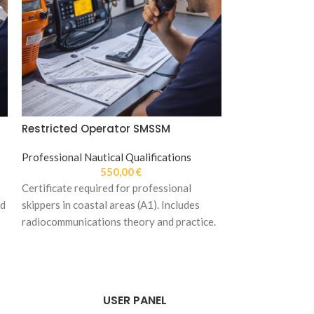
Restricted Operator SMSSM
SALE
Professional Nautical Qualifications
Facebook Pac
550,00
€
Restricted Ra
Certificate required for professional
nd
skippers in coastal areas (A1). Includes
Packs
,
Professio
radiocommunications theory and practice.
Qualifications
1.690
USER PANEL