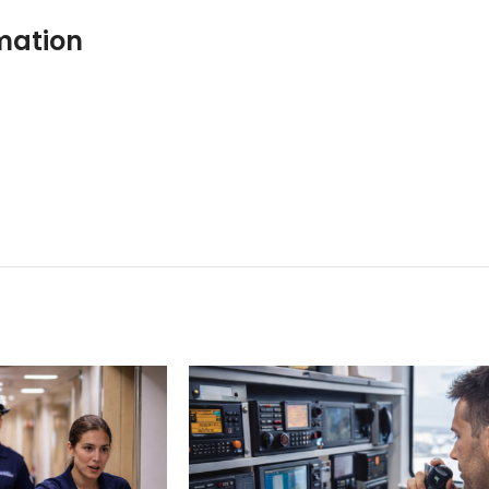
mation