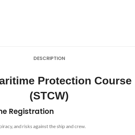
DESCRIPTION
ritime Protection Course
(STCW)
ne Registration
piracy, and risks against the ship and crew.