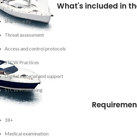
What's included in t
Ship security
Threat assessment
Access and control protocols
STCW Practices
Digital material and support
STCW Processing
Requiremen
18+
Medical examination