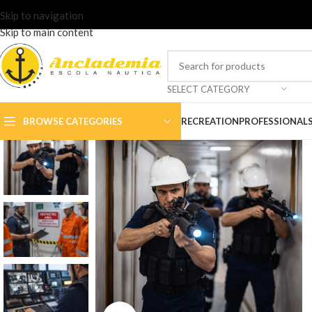
Skip to navigation
Skip to main content
SELECT CATEGORY
BROWSE CATEGORIES
RECREATION
PROFESSIONAL