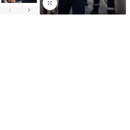
Click to enlarge