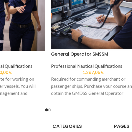
General Operator SMSSM
al Qualifications
Professional Nautical Qualifications
0,00
€
1.267,06
€
te for working on
Required for commanding merchant or
r vessels. You will
passenger ships. Purchase your course a
anagement and
obtain the GMDSS General Operator
res.
Certificate.
CATEGORIES
PAGES