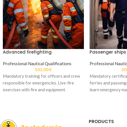
Advanced firefighting
Passenger ships
Professional Nautical Qualifications
Professional Nautic
502,00
€
30
Mandatory training for officers and crew
Mandatory certifica
responsible for emergencies. Live-fire
ferries and passenge
exercises with fire and equipment.
learn emergency m
evacuation procedu
PRODUCTS