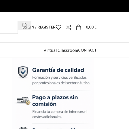
LOGIN / REGISTER
0,00
€
Virtual Classroom
CONTACT