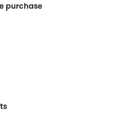
he purchase
ts