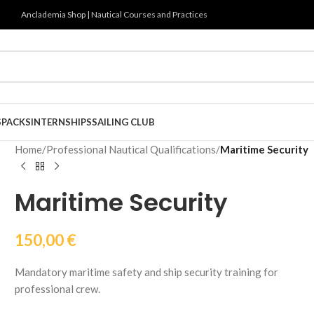
Anclademia Shop | Nautical Courses and Practices
S
PACKS
INTERNSHIPS
SAILING CLUB
Home
/
Professional Nautical Qualifications
/
Maritime Security
Maritime Security
150,00
€
Mandatory maritime safety and ship security training for
professional crew.