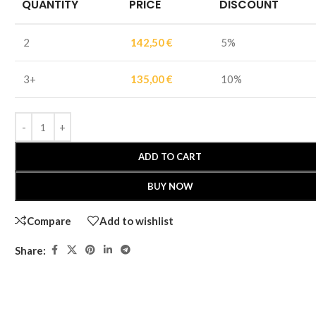
QUANTITY
PRICE
DISCOUNT
2
142,50
€
5%
3+
135,00
€
10%
ADD TO CART
BUY NOW
Compare
Add to wishlist
Share: