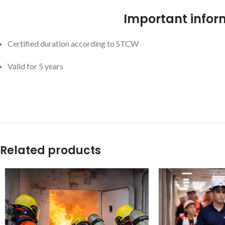
Important infor
Certified duration according to STCW
Valid for 5 years
Related products