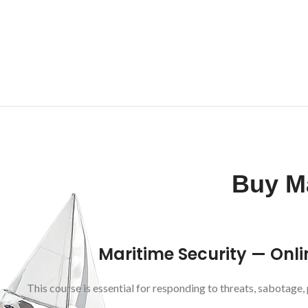
Buy Ma
Maritime Security — Onli
This course is essential for responding to threats, sabotage, 